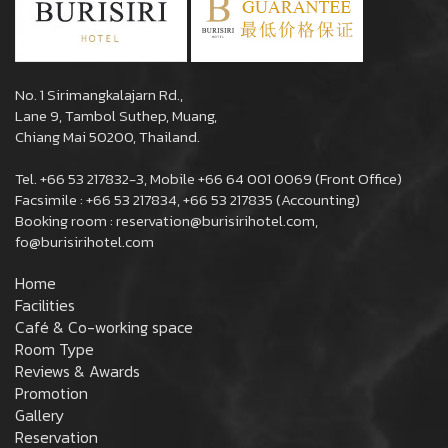
No. 1 Sirimangkalajarn Rd.,
Lane 9, Tambol Suthep, Muang,
Chiang Mai 50200, Thailand.
Tel. +66 53 217832-3, Mobile +66 64 001 0069 (Front Office)
Facsimile : +66 53 217834, +66 53 217835 (Accounting)
Booking room : reservation@burisirihotel.com,
fo@burisirihotel.com
Home
Facilities
Café & Co-working space
Room Type
Reviews & Awards
Promotion
Gallery
Reservation