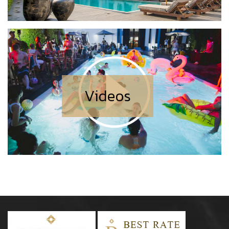
Videos